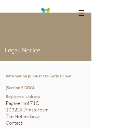
Legal Notice
Information pursuant to German law
(Section 5 DDG).
Registered address:
Papaverhof 71C
1032LX, Amsterdam
The Netherlands
Contact: