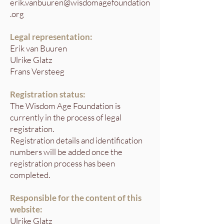
erik.vanbuuren@wisdomagefoundation
.org
Legal representation:
Erik van Buuren
Ulrike Glatz
Frans Versteeg
Registration status:
The Wisdom Age Foundation is
currently in the process of legal
registration.
Registration details and identification
numbers will be added once the
registration process has been
completed.
Responsible for the content of this
website:
Ulrike Glatz