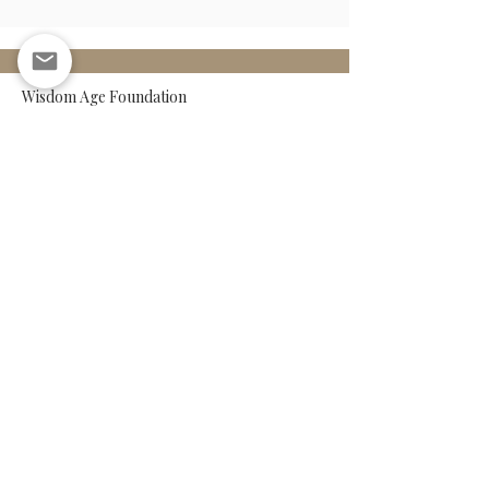
Wisdom Age Foundation
Papaverhof 71C, 1032LX
Amsterdam
The Netherlands
Legal Notice
Form ANBI
Policy Plan
Privacy