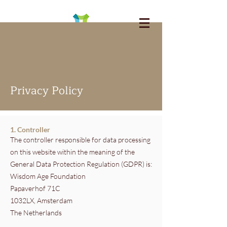
Privacy Policy
1. Controller
The controller responsible for data processing
on this website within the meaning of the
General Data Protection Regulation (GDPR) is:
Wisdom Age Foundation
Papaverhof 71C
1032LX, Amsterdam
The Netherlands