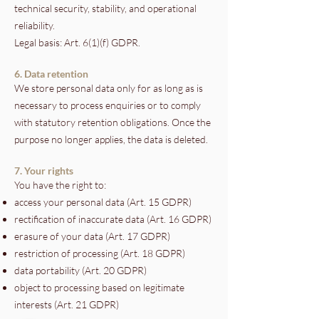
technical security, stability, and operational
reliability.
Legal basis: Art. 6(1)(f) GDPR.
6. Data retention
We store personal data only for as long as is
necessary to process enquiries or to comply
with statutory retention obligations. Once the
purpose no longer applies, the data is deleted.
7. Your rights
You have the right to:
access your personal data (Art. 15 GDPR)
rectification of inaccurate data (Art. 16 GDPR)
erasure of your data (Art. 17 GDPR)
restriction of processing (Art. 18 GDPR)
data portability (Art. 20 GDPR)
object to processing based on legitimate
interests (Art. 21 GDPR)