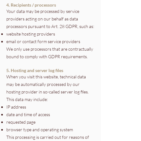
4. Recipients / processors
Your data may be processed by service
providers acting on our behalf as data
processors pursuant to Art. 28 GDPR, such as:
website hosting providers
email or contact form service providers
We only use processors that are contractually
bound to comply with GDPR requirements.
5. Hosting and server log files
When you visit this website, technical data
may be automatically processed by our
hosting provider in so-called server log files.
This data may include:
IP address
date and time of access
requested page
browser type and operating system
This processing is carried out for reasons of