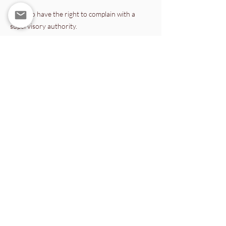
You also have the right to complain with a
supervisory authority.
8. Data security
We implement appropriate technical and
organisational measures to protect personal
data against unauthorised access, loss, or
misuse.
9. Updates to this Privacy Policy
This Privacy Policy may be updated to reflect
legal, technical, or organisational changes. The
current version published on this website
always applies.
Wisdom Age Foundation
Papaverhof 71C, 1032LX