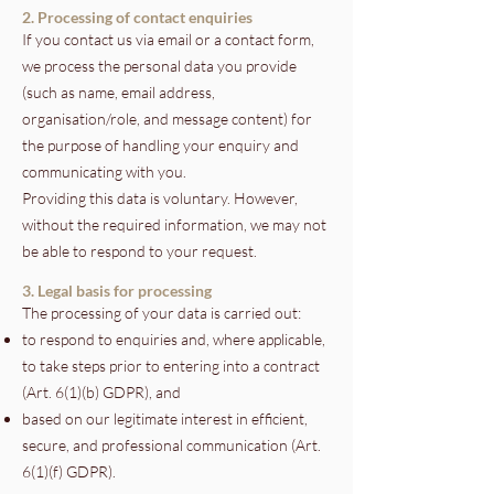
2. Processing of contact enquiries
If you contact us via email or a contact form,
we process the personal data you provide
(such as name, email address,
organisation/role, and message content) for
the purpose of handling your enquiry and
communicating with you.
Providing this data is voluntary. However,
without the required information, we may not
be able to respond to your request.
3. Legal basis for processing
The processing of your data is carried out:
to respond to enquiries and, where applicable,
to take steps prior to entering into a contract
(Art. 6(1)(b) GDPR), and
based on our legitimate interest in efficient,
secure, and professional communication (Art.
6(1)(f) GDPR).