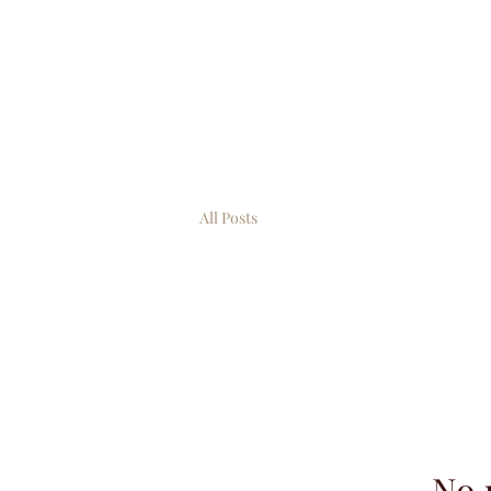
All Posts
No 