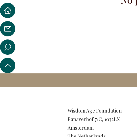
Wisdom Age Foundation
Papaverhof 71C, 1032LX
Amsterdam
The Netherlands