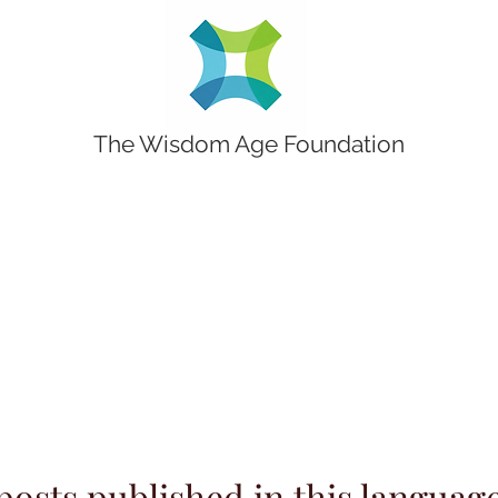
The Wisdom Age Foundation
posts published in this language