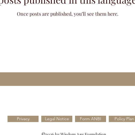
Once posts are published, you’ll see them here.
Privacy
Legal Notice
Form ANBI
Policy Plan
©2026 by Wisdom Age Foundation