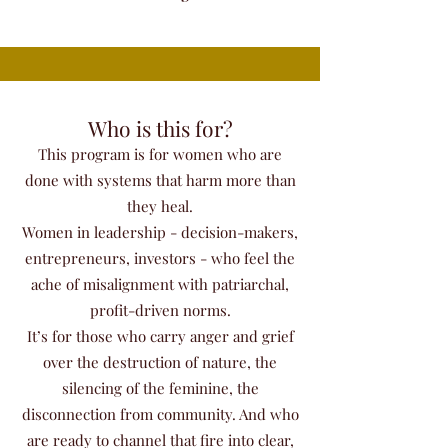
Who is this for?
This program is for women who are
done with systems that harm more than
they heal.
Women in leadership - decision-makers,
entrepreneurs, investors - who feel the
ache of misalignment with patriarchal,
profit-driven norms.
It’s for those who carry anger and grief
over the destruction of nature, the
silencing of the feminine, the
disconnection from community. And who
are ready to channel that fire into clear,