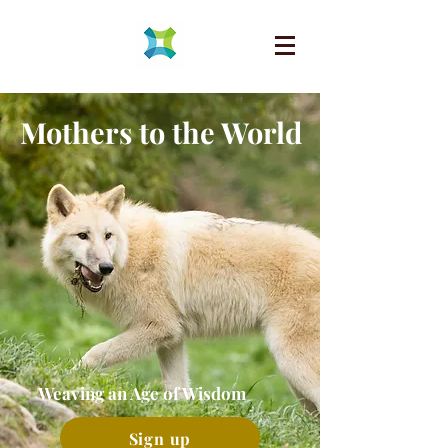
Mothers to the World
Weaving an Age of Wisdom
Sign up