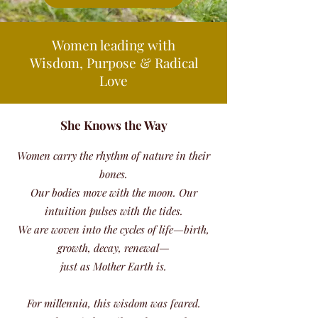
Women leading with
Wisdom, Purpose & Radical
Love
She Knows the Way
Women carry the rhythm of nature in their
bones.
Our bodies move with the moon. Our
intuition pulses with the tides.
We are woven into the cycles of life—birth,
growth, decay, renewal—
just as Mother Earth is.
For millennia, this wisdom was feared.