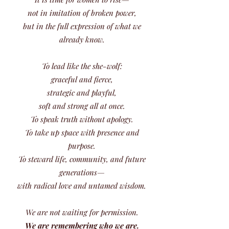
not in imitation of broken power,
but in the full expression of what we
already know.
To lead like the she-wolf:
graceful and fierce,
strategic and playful,
soft and strong all at once.
To speak truth without apology.
To take up space with presence and
purpose.
To steward life, community, and future
generations—
with radical love and untamed wisdom.
We are not waiting for permission.
We are remembering who we are.