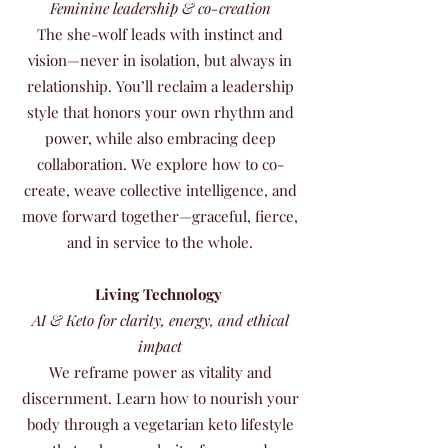
Feminine leadership & co-creation
The she-wolf leads with instinct and
vision—never in isolation, but always in
relationship. You’ll reclaim a leadership
style that honors your own rhythm and
power, while also embracing deep
collaboration. We explore how to co-
create, weave collective intelligence, and
move forward together—graceful, fierce,
and in service to the whole.
Living Technology
AI & Keto for clarity, energy, and ethical
impact
We reframe power as vitality and
discernment. Learn how to nourish your
body through a vegetarian keto lifestyle