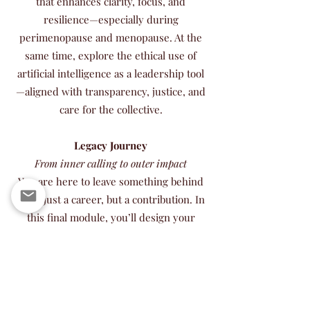
that enhances clarity, focus, and
resilience—especially during
perimenopause and menopause. At the
same time, explore the ethical use of
artificial intelligence as a leadership tool
—aligned with transparency, justice, and
care for the collective.
Legacy Journey
From inner calling to outer impact
You are here to leave something behind
—not just a career, but a contribution. In
this final module, you’ll design your
Legacy Roadmap: a living plan that aligns
your time, energy, money, and
relationships with your soul’s deepest
call. This is about legacy not as ego, but
as service—what the world will