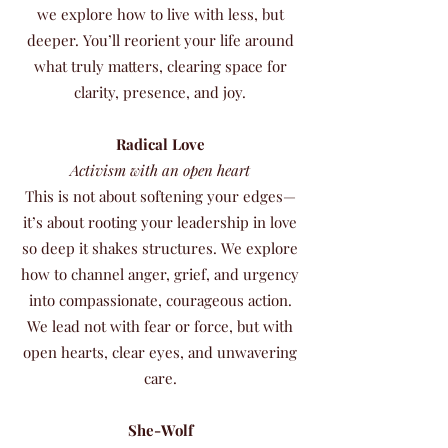
we explore how to live with less, but
deeper. You’ll reorient your life around
what truly matters, clearing space for
clarity, presence, and joy.
Radical Love
Activism with an open heart
This is not about softening your edges—
it’s about rooting your leadership in love
so deep it shakes structures. We explore
how to channel anger, grief, and urgency
into compassionate, courageous action.
We lead not with fear or force, but with
open hearts, clear eyes, and unwavering
care.
She-Wolf