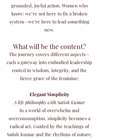
grounded, joyful action. Women who
know: we’re not here to fix a broken
system—we’re here to lead something
new.
What will be the content?
The journey covers different aspects—
each a gateway into embodied leadership
rooted in wisdom, integrity, and the
fierce grace of the feminine:
Elegant Simplicity
A life philosophy with Satish Kumar
In a world of overwhelm and
overconsumption, simplicity becomes a
radical act. Guided by the teachings of
Satish Kumar and the rhythms of nature,