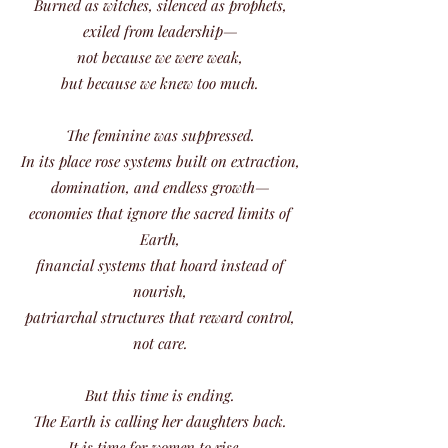
Burned as witches, silenced as prophets,
exiled from leadership—
not because we were weak,
but because we knew too much.
The feminine was suppressed.
In its place rose systems built on extraction,
domination, and endless growth—
economies that ignore the sacred limits of
Earth,
financial systems that hoard instead of
nourish,
patriarchal structures that reward control,
not care.
But this time is ending.
The Earth is calling her daughters back.
It is time for women to rise—