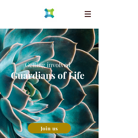
Getting involved
Guardians of Life
Join us