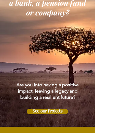
a bank, a pension fund
or company?
Are you into having a positive
impact, leaving a legacy and
building a resilient future?
See our Projects