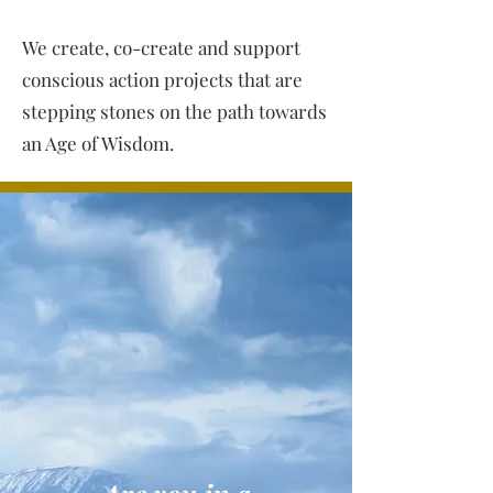
We create, co-create and support
conscious action projects that are
stepping stones on the path towards
an Age of Wisdom.