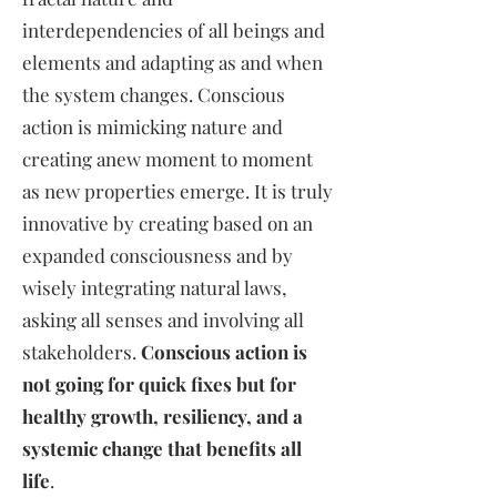
interdependencies of all beings and
elements and adapting as and when
the system changes. Conscious
action is mimicking nature and
creating anew moment to moment
as new properties emerge. It is truly
innovative by creating based on an
expanded consciousness and by
wisely integrating natural laws,
asking all senses and involving all
stakeholders.
Conscious action is
not going for quick fixes but for
healthy growth, resiliency, and a
systemic change that benefits all
life
.