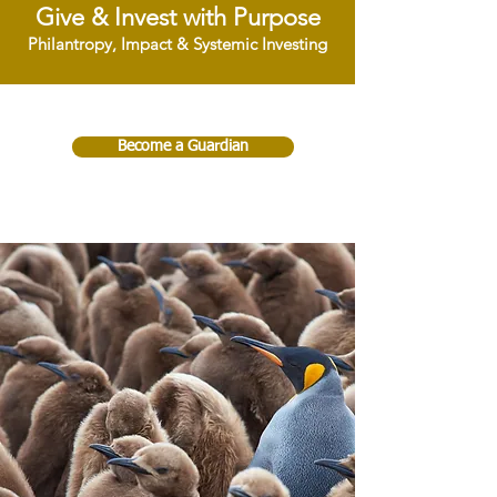
Give & Invest with Purpose
Philantropy, Impact & Systemic Investing
Become a Guardian