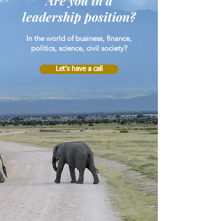
Are you in a
leadership position?
In the world of business, finance,
politics, science, civil society?
Let's have a call