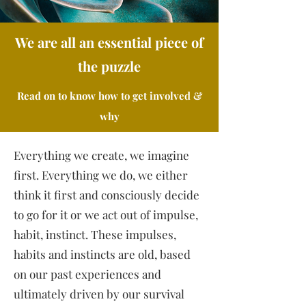
We are all an essential piece of
the puzzle
Read on to know how to get involved &
why
Everything we create, we imagine
first. Everything we do, we either
think it first and consciously decide
to go for it or we act out of impulse,
habit, instinct. These impulses,
habits and instincts are old, based
on our past experiences and
ultimately driven by our survival