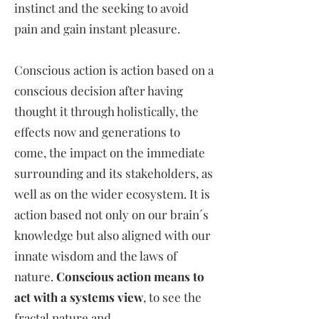
instinct and the seeking to avoid
pain and gain instant pleasure.
Conscious action is action based on a
conscious decision after having
thought it through holistically, the
effects now and generations to
come, the impact on the immediate
surrounding and its stakeholders, as
well as on the wider ecosystem. It is
action based not only on our brain´s
knowledge but also aligned with our
innate wisdom and the laws of
nature.
Conscious action means to
act with a systems view
, to see the
fractal nature and