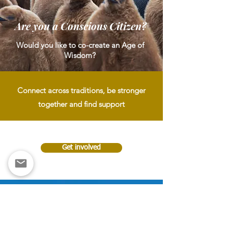
Are you a Conscious Citizen?
Would you like to co-create an Age of
Wisdom?
Connect across traditions, be stronger
together and find support
Get involved