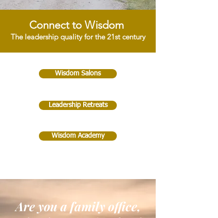
Connect to Wisdom
The leadership quality for the 21st century
Wisdom Salons
Leadership Retreats
Wisdom Academy
Are you a family office,