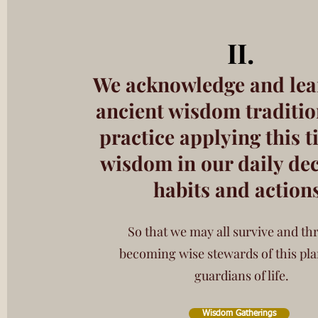
I
I.
We acknowledge and lea
ancient wisdom traditio
practice applying this
t
wisdom in our daily dec
habits and action
So that we may all survive and thr
becoming wise stewards of this pla
guardians of life.
Wisdom Gatherings