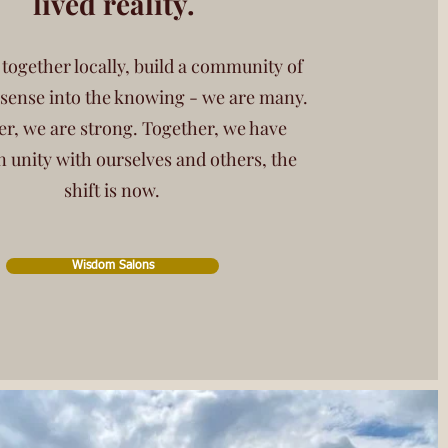
lived reality.
ogether locally, build a community of
 sense into the knowing - we are many.
r, we are strong. Together, we have
n unity with ourselves and others, the
shift is now.
Wisdom Salons