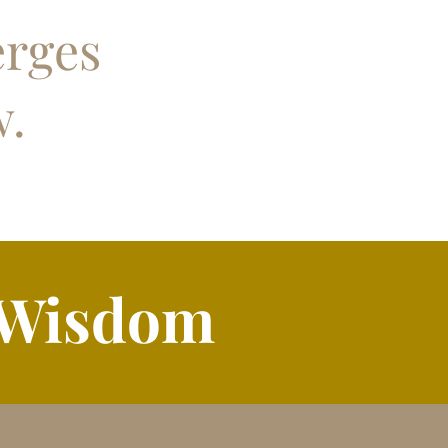
erges
w.
 Wisdom