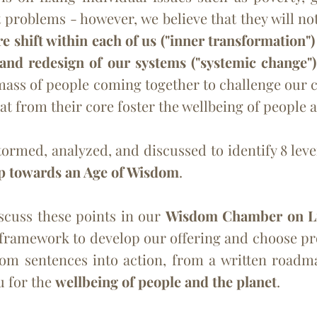
 problems - however, we believe that they will not
 shift within each of us ("inner transformation"
 and redesign of our systems ("systemic change"
l mass of people coming together to challenge our
hat from their core foster the wellbeing of people 
ed, analyzed, and discussed to identify 8 lever
p towards an Age of Wisdom
.
iscuss these points in our
Wisdom Chamber on L
framework to develop our offering and choose pro
om sentences into action, from a written roadmap
u for the
wellbeing of people and the planet
.