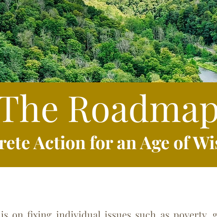
The Roadma
rete A
ction for an Age of 
 fixing individual issues such as poverty, ge