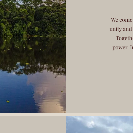
We come t
unity and
Togethe
power. I