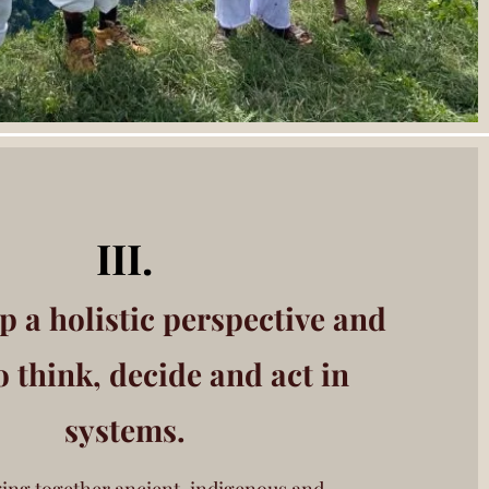
III.
p a holistic perspective
and
o think, decide
and act in
systems.