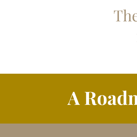
The
A Roadm