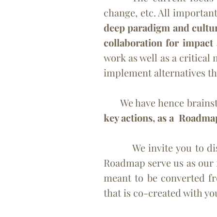
change, etc. All important
deep paradigm and culture
collaboration for impact
work as well as a critica
implement
alternatives t
We have hence brainstorm
key actions, as a Roadma
We
invite you to d
Roadmap serve us as our 
meant to be converted fr
that is co-created with yo