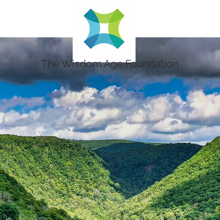
The Wisdom Age Foundation