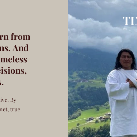
T
rn from
ns. And
imeless
isions,
s.
ive. By
net, true