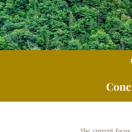
Conc
The current focus is on