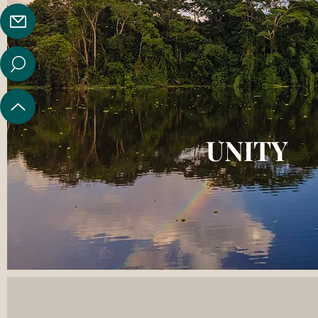
UNITY