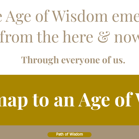
 Age of Wisdom em
from the here & no
Through everyone of us.
ap to an Age of
Path of Wisdom