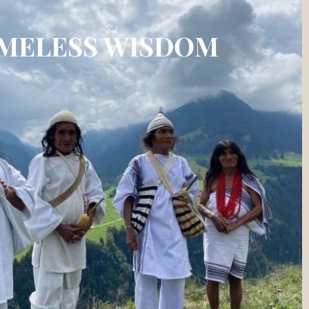
IMELESS WISDOM