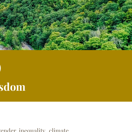
p
Wisdom
nder inequality, climate