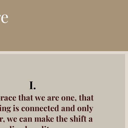
re
I.
race
that
we are one, that
ing is connected and only
r, we can make the shift a