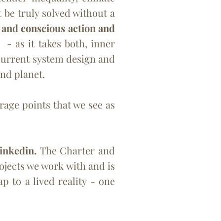
 be truly solved without a
) and conscious action and
)
- as it takes both, inner
 current system design and
and planet.
age points that we see as
inkedin.
The Charter and
jects we work with and is
 to a lived reality - one