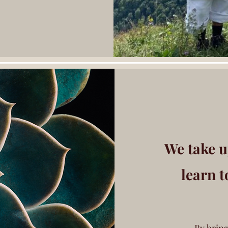
We take u
learn t