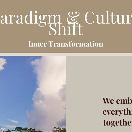
aradigm & Cultu
Shift
Inner Transfor
mation
We emb
everyth
togethe